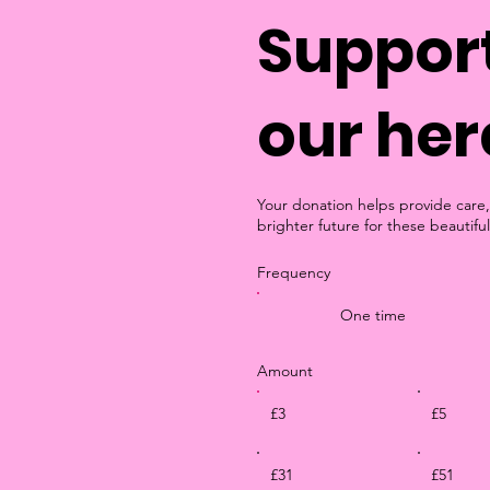
Support
our her
Your donation helps provide care,
brighter future for these beautiful
Frequency
One time
Amount
£3
£5
£31
£51