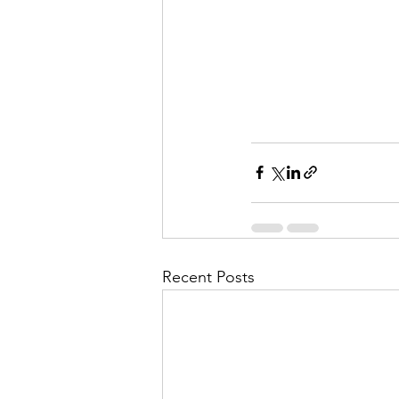
Recent Posts