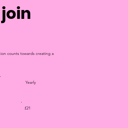
join
tion counts towards creating a
Yearly
£21