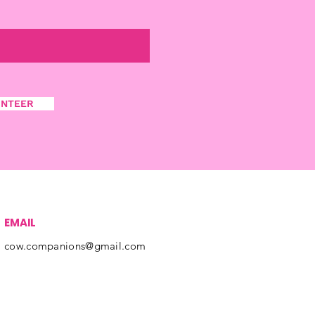
UNTEER
EMAIL
cow.companions@gmail.com