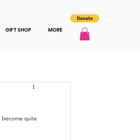
GIFT SHOP
MORE
as become quite 