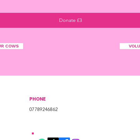
Donate £3
UR COWS
VOL
PHONE
07789246862