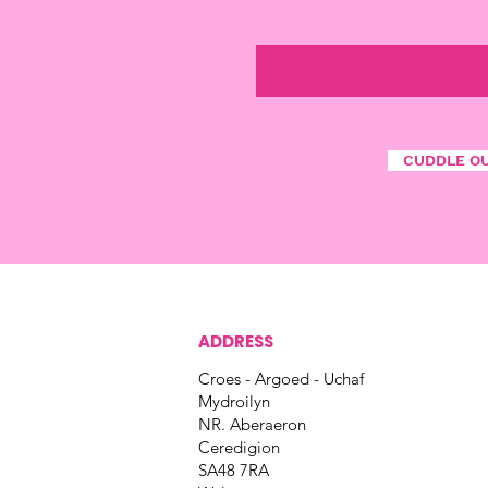
CUDDLE O
ADDRESS
Croes - Argoed - Uchaf
Mydroilyn
NR. Aberaeron
Ceredigion
SA48 7RA