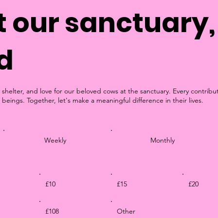
 our sanctuary, 
d
 shelter, and love for our beloved cows at the sanctuary. Every contribu
 beings. Together, let's make a meaningful difference in their lives.
Weekly
Monthly
£10
£15
£20
£108
Other