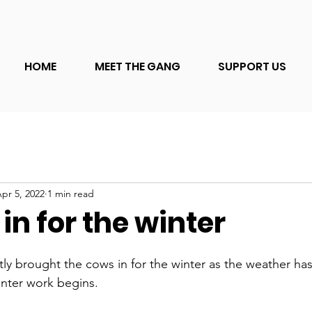
HOME
MEET THE GANG
SUPPORT US
pr 5, 2022
1 min read
n for the winter
ly brought the cows in for the winter as the weather h
nter work begins.