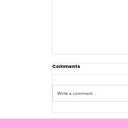
Comments
Nicola's Story
Write a comment...