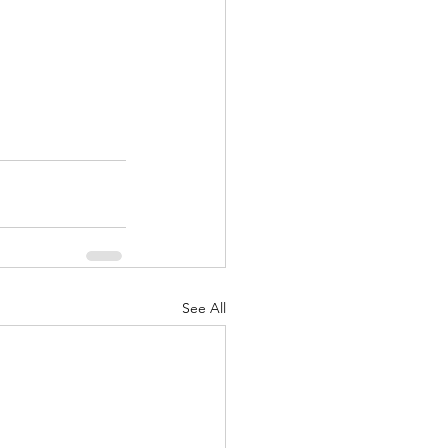
See All