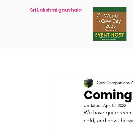
Sri Lakshmi gaushala
Cow Companions
A
Coming i
Updated:
Apr 13, 2022
We have quite recent
cold, and now the wi