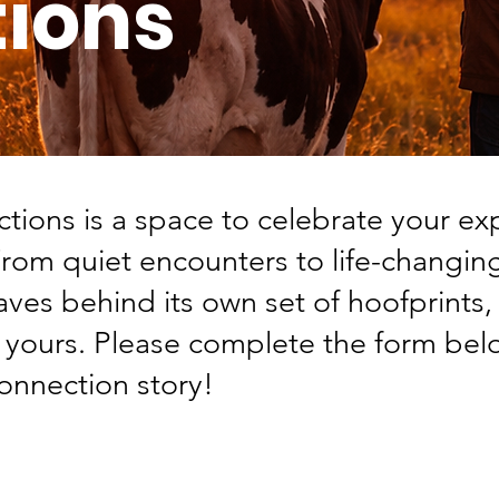
ions
ions is a space to celebrate your ex
From quiet encounters to life-changi
aves behind its own set of hoofprints
r yours. Please complete the form bel
nnection story!