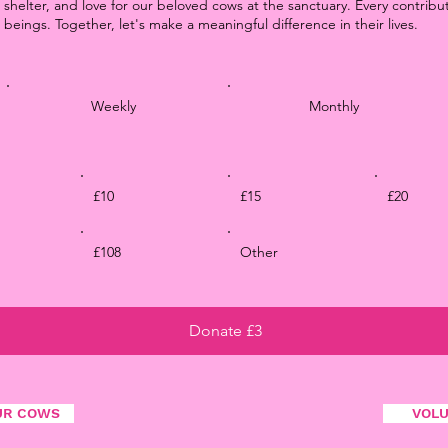
 shelter, and love for our beloved cows at the sanctuary. Every contribu
 beings. Together, let's make a meaningful difference in their lives.
Weekly
Monthly
£10
£15
£20
£108
Other
Donate £3
UR COWS
VOL