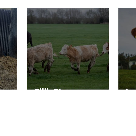
Bill's Story
In