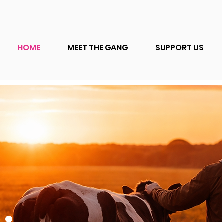
HOME
MEET THE GANG
SUPPORT US