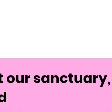
 our sanctuary, 
d