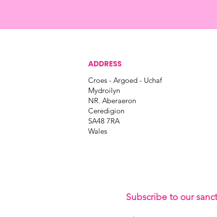
ADDRESS
Croes - Argoed - Uchaf
Mydroilyn
NR. Aberaeron
Ceredigion
SA48 7RA
Wales
Subscribe to our sanc