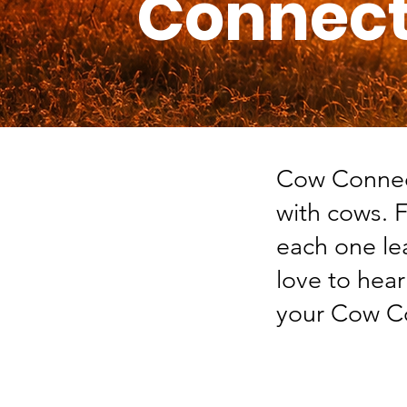
Connect
Cow Connect
with cows. 
each one le
love to hea
your Cow Co