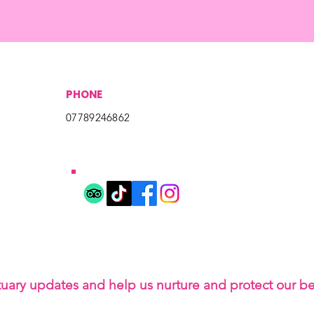
PHONE
07789246862
tuary updates and help us nurture and protect our b