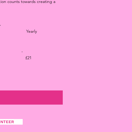
tion counts towards creating a
Yearly
£21
UNTEER