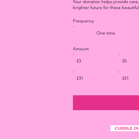
Your donation helps provide care,
brighter future for these beautiful
Frequency
One time
Amount
£3
£5
£31
£51
CUDDLE O