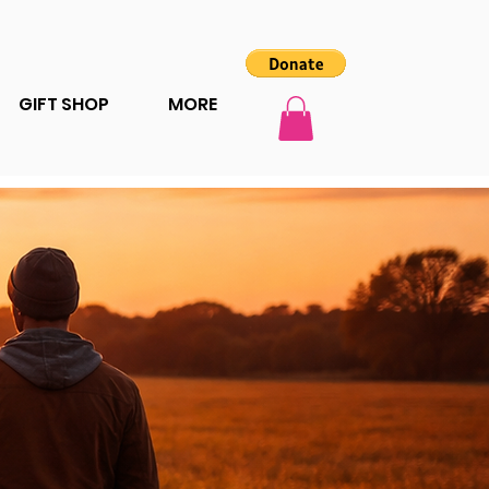
GIFT SHOP
MORE