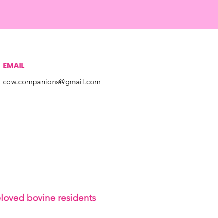
EMAIL
cow.companions@gmail.com
eloved bovine residents