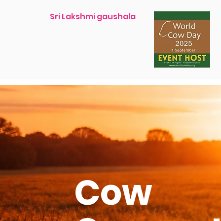
Sri Lakshmi gaushala
Cow