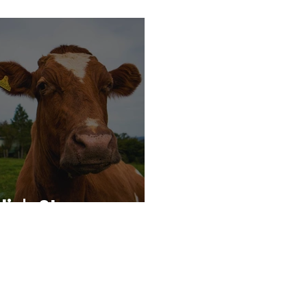
die's Story