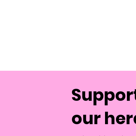
Support
our her