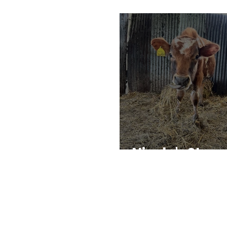
Nicola's Story