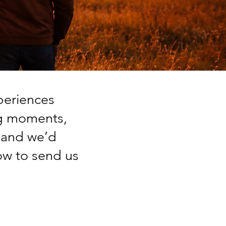
periences
ng moments,
, and we’d
ow to send us