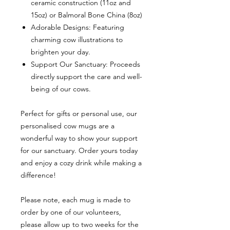
ceramic construction (11oz and
15oz) or Balmoral Bone China (8oz)
Adorable Designs: Featuring
charming cow illustrations to
brighten your day.
Support Our Sanctuary: Proceeds
directly support the care and well-
being of our cows.
Perfect for gifts or personal use, our
personalised cow mugs are a
wonderful way to show your support
for our sanctuary. Order yours today
and enjoy a cozy drink while making a
difference!
Please note, each mug is made to
order by one of our volunteers,
please allow up to two weeks for the