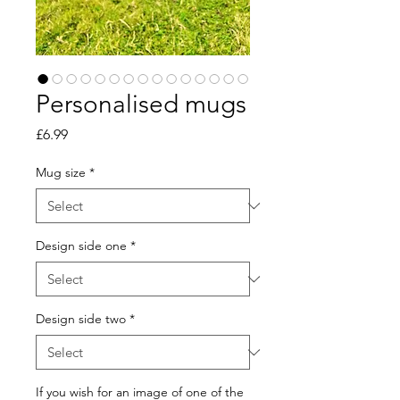
Personalised mugs
Price
£6.99
Mug size
*
Design side one
*
Design side two
*
If you wish for an image of one of the