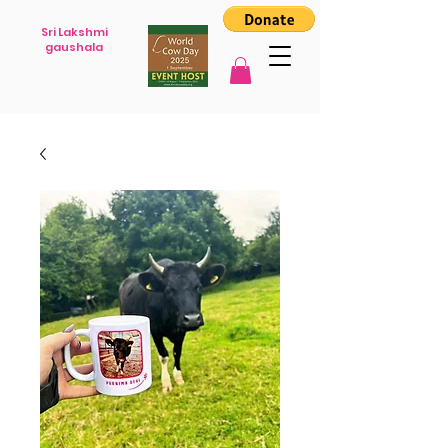
Sri Lakshmi
gaushala