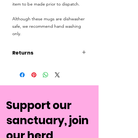
item to be made prior to dispatch.
Although these mugs are dishwasher
safe, we recommend hand washing
only.
Returns
Please note, due to the
personalisation of this product mugs
are non-refundable.
Support our
sanctuary, join
our herd