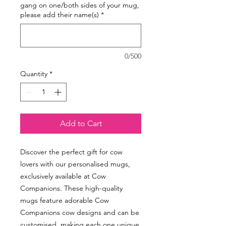
gang on one/both sides of your mug,
please add their name(s)
*
0/500
Quantity
*
Add to Cart
Discover the perfect gift for cow
lovers with our personalised mugs,
exclusively available at Cow
Companions. These high-quality
mugs feature adorable Cow
Companions cow designs and can be
customised, making each one unique.