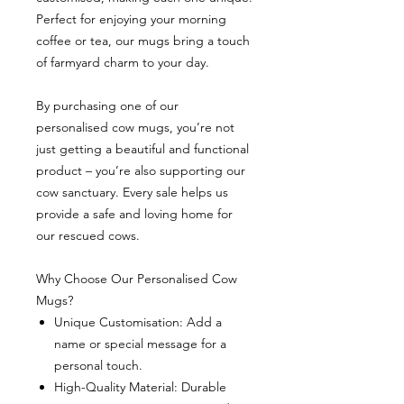
Perfect for enjoying your morning
coffee or tea, our mugs bring a touch
of farmyard charm to your day.
By purchasing one of our
personalised cow mugs, you’re not
just getting a beautiful and functional
product – you’re also supporting our
cow sanctuary. Every sale helps us
provide a safe and loving home for
our rescued cows.
Why Choose Our Personalised Cow
Mugs?
Unique Customisation: Add a
name or special message for a
personal touch.
High-Quality Material: Durable