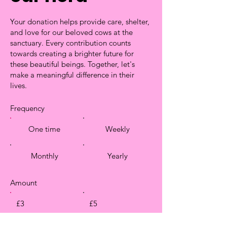
Your donation helps provide care, shelter,
and love for our beloved cows at the
sanctuary. Every contribution counts
towards creating a brighter future for
these beautiful beings. Together, let's
make a meaningful difference in their
lives.
Frequency
One time
Weekly
Monthly
Yearly
Amount
£3
£5