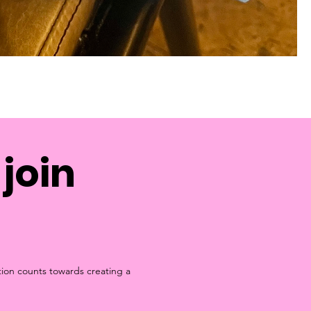
join
tion counts towards creating a