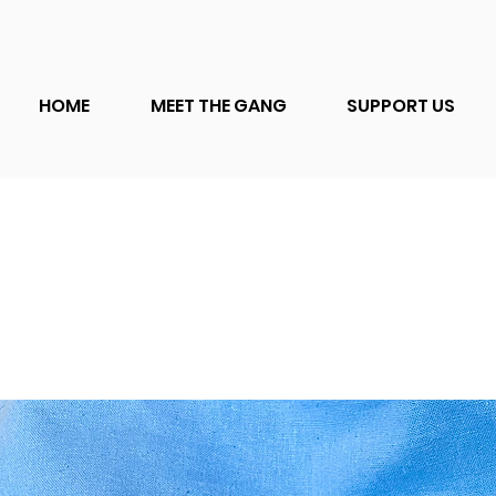
HOME
MEET THE GANG
SUPPORT US