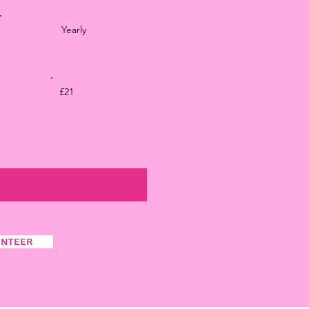
Yearly
£21
UNTEER