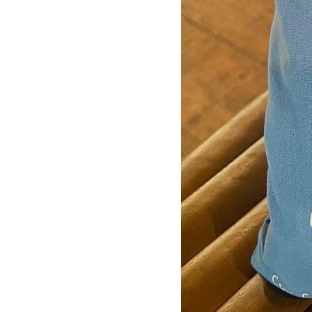
Silver
White