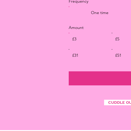
Frequency
One time
Amount
£3
£5
£31
£51
CUDDLE O