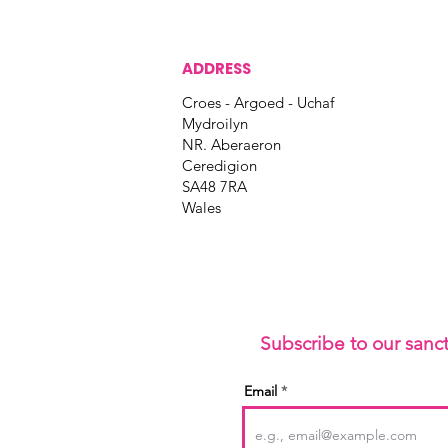
ADDRESS
Croes - Argoed - Uchaf
Mydroilyn
NR. Aberaeron
Ceredigion
SA48 7RA
Wales
Subscribe to our sanc
Email