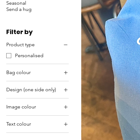
Seasonal
Send a hug
Filter by
Product type
Personalised
Bag colour
Bright pink
Design (one side only)
Light blue
Bad vibes
Light pink
Image colour
Do life
Lilac
Gold
Life is better
Purple
Text colour
Silver
White
Gold
White
Yellow