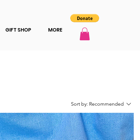
GIFT SHOP
MORE
Sort by:
Recommended