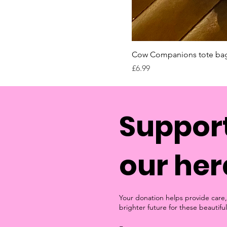
Cow Companions tote ba
Price
£6.99
Support
our her
Your donation helps provide care,
brighter future for these beautiful