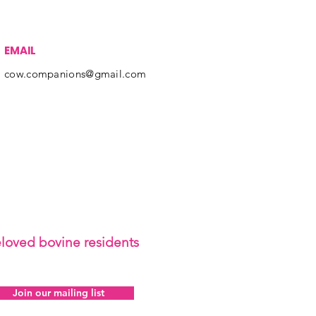
EMAIL
cow.companions@gmail.com
eloved bovine residents
Join our mailing list