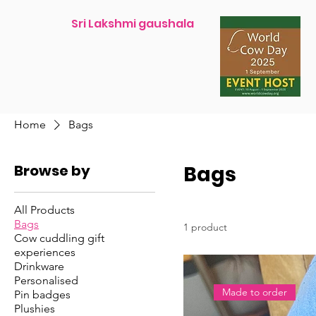
Sri Lakshmi gaushala
Home
Bags
Browse by
Bags
All Products
Bags
1 product
Cow cuddling gift
experiences
Drinkware
Personalised
Made to order
Pin badges
Plushies