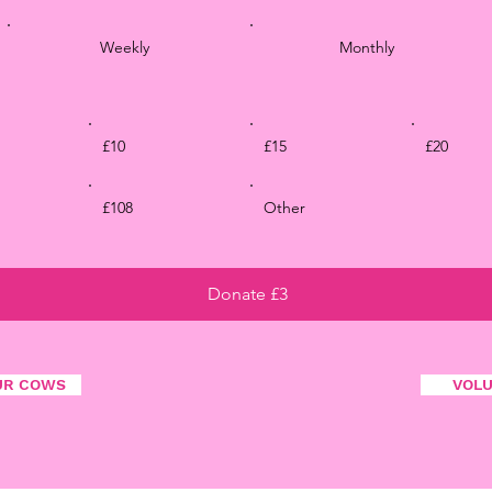
Weekly
Monthly
£10
£15
£20
£108
Other
Donate £3
UR COWS
VOL