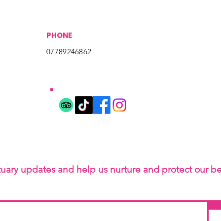
PHONE
07789246862
tuary updates and help us nurture and protect our b