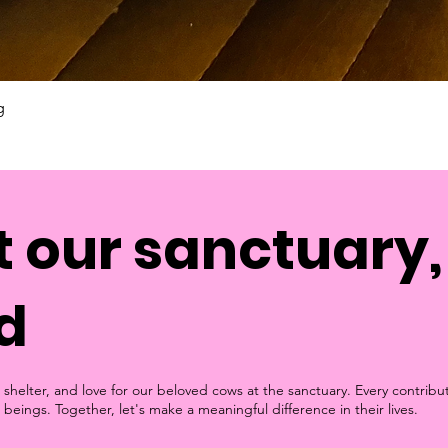
g
 our sanctuary, 
d
 shelter, and love for our beloved cows at the sanctuary. Every contribu
 beings. Together, let's make a meaningful difference in their lives.