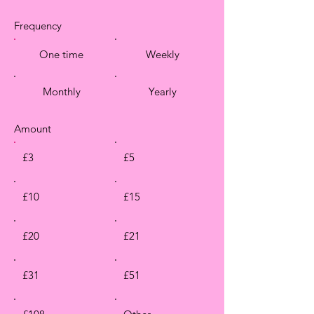
Frequency
One time
Weekly
Monthly
Yearly
Amount
£3
£5
£10
£15
£20
£21
£31
£51