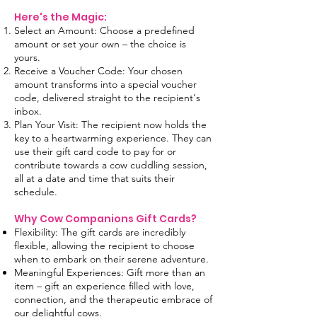
Here's the Magic:
Select an Amount: Choose a predefined
amount or set your own – the choice is
yours.
Receive a Voucher Code: Your chosen
amount transforms into a special voucher
code, delivered straight to the recipient's
inbox.
Plan Your Visit: The recipient now holds the
key to a heartwarming experience. They can
use their gift card code to pay for or
contribute towards a cow cuddling session,
all at a date and time that suits their
schedule.
Why Cow Companions Gift Cards?
Flexibility: The gift cards are incredibly
flexible, allowing the recipient to choose
when to embark on their serene adventure.
Meaningful Experiences: Gift more than an
item – gift an experience filled with love,
connection, and the therapeutic embrace of
our delightful cows.