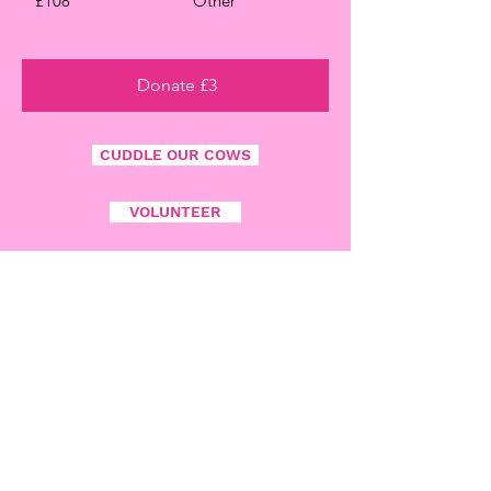
£108
Other
Donate £3
CUDDLE OUR COWS
VOLUNTEER
ADDRESS
Croes - Argoed - Uchaf
Mydroilyn
NR. Aberaeron
Ceredigion
SA48 7RA
Wales
PHONE