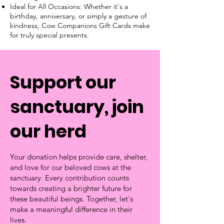
Ideal for All Occasions: Whether it's a
birthday, anniversary, or simply a gesture of
kindness, Cow Companions Gift Cards make
for truly special presents.
Support our
sanctuary, join
our herd
Your donation helps provide care, shelter,
and love for our beloved cows at the
sanctuary. Every contribution counts
towards creating a brighter future for
these beautiful beings. Together, let's
make a meaningful difference in their
lives.