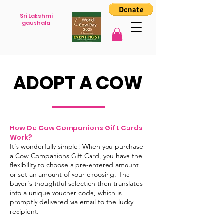
Sri Lakshmi
gaushala
ADOPT A COW
How Do Cow Companions Gift Cards
Work?
It's wonderfully simple! When you purchase
a Cow Companions Gift Card, you have the
flexibility to choose a pre-entered amount
or set an amount of your choosing. The
buyer's thoughtful selection then translates
into a unique voucher code, which is
promptly delivered via email to the lucky
recipient.